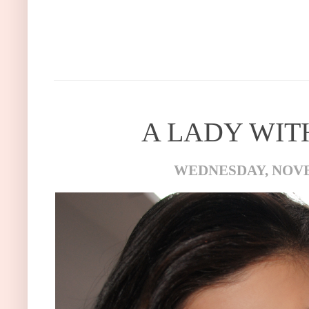
A LADY WITH
WEDNESDAY, NOVE