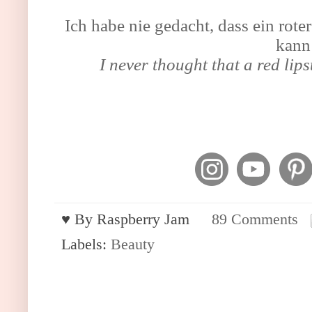
Ich habe nie gedacht, dass ein rote
kann
I never thought that a red lips
♥︎ By
Raspberry Jam
89 Comments
Labels:
Beauty