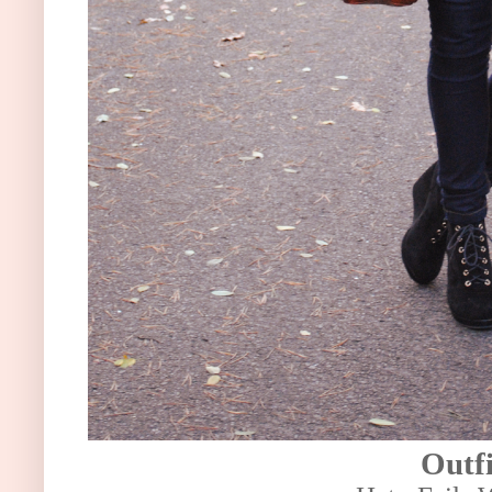
Outfi