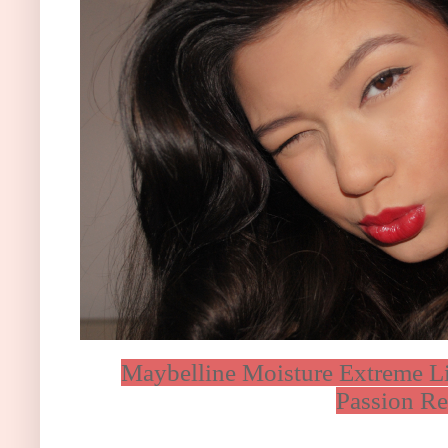
Maybelline Moisture Extreme Li
Passion Re