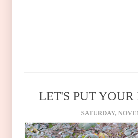
LET'S PUT YOUR
SATURDAY, NOVEM