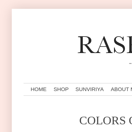
HOME
SHOP
SUNVIRIYA
ABOUT 
COLORS O