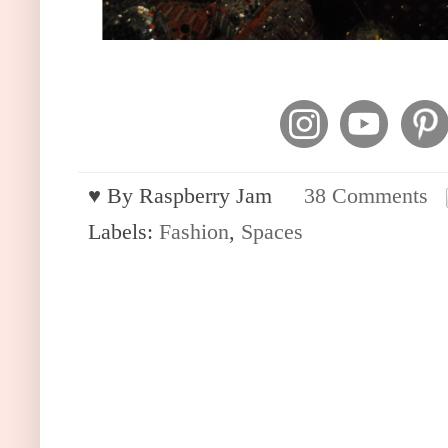
♥︎ By
Raspberry Jam
38 Comments
Labels:
Fashion
,
Spaces