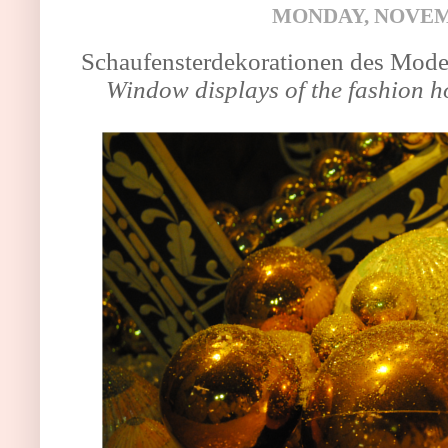
MONDAY, NOVEMB
Schaufensterdekorationen des Mod
Window displays of the fashion 